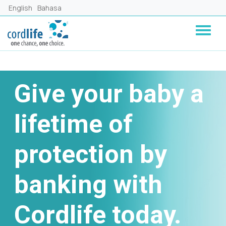
Lompat ke isi utama
English
Bahasa
Give your baby a
lifetime of
protection by
banking with
Cordlife today.