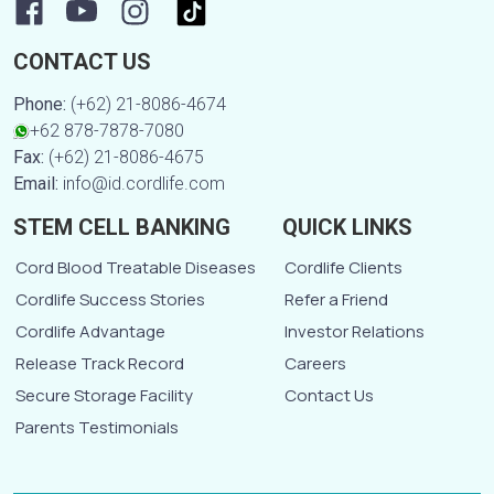
CONTACT US
Phone:
(+62) 21-8086-4674
+62 878-7878-7080
Fax:
(+62) 21-8086-4675
Email:
info@id.cordlife.com
STEM CELL BANKING
QUICK LINKS
Cord Blood Treatable Diseases
Cordlife Clients
Cordlife Success Stories
Refer a Friend
Cordlife Advantage
Investor Relations
Release Track Record
Careers
Secure Storage Facility
Contact Us
Parents Testimonials