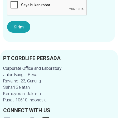
PT CORDLIFE PERSADA
Corporate Office and Laboratory
Jalan Bungur Besar
Raya no. 23, Gunung
Sahari Selatan,
Kemayoran, Jakarta
Pusat, 10610 Indonesia
CONNECT WITH US