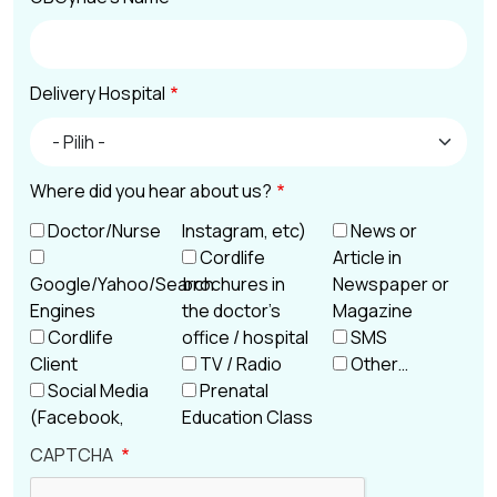
Delivery Hospital
Delivery Hospital
Where did you hear about us?
Doctor/Nurse
Instagram, etc)
News or
Cordlife
Article in
Google/Yahoo/Search
brochures in
Newspaper or
Engines
the doctor’s
Magazine
Cordlife
office / hospital
SMS
Client
TV / Radio
Other…
Social Media
Prenatal
(Facebook,
Education Class
CAPTCHA