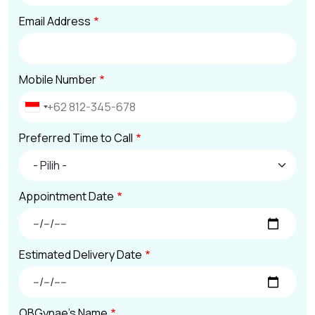
Email Address
Mobile Number
Preferred Time to Call
Appointment Date
Estimated Delivery Date
OBGynae's Name