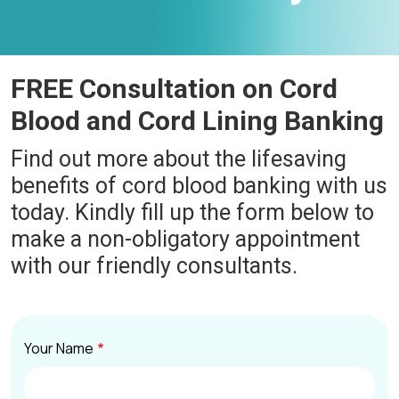
FREE Consultation on Cord
Blood and Cord Lining Banking
Find out more about the lifesaving
benefits of cord blood banking with us
today. Kindly fill up the form below to
make a non-obligatory appointment
with our friendly consultants.
Your Name