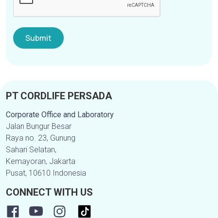
PT CORDLIFE PERSADA
Corporate Office and Laboratory
Jalan Bungur Besar
Raya no. 23, Gunung
Sahari Selatan,
Kemayoran, Jakarta
Pusat, 10610 Indonesia
CONNECT WITH US