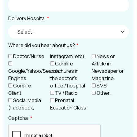
Delivery Hospital
Delivery Hospital
Where did you hear about us?
Doctor/Nurse
Instagram, etc)
News or
Cordlife
Article in
Google/Yahoo/Search
brochures in
Newspaper or
Engines
the doctor’s
Magazine
Cordlife
office / hospital
SMS
Client
TV / Radio
Other…
Social Media
Prenatal
(Facebook,
Education Class
Captcha