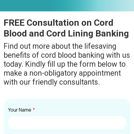
FREE Consultation on Cord
Blood and Cord Lining Banking
Find out more about the lifesaving
benefits of cord blood banking with us
today. Kindly fill up the form below to
make a non-obligatory appointment
with our friendly consultants.
Your Name