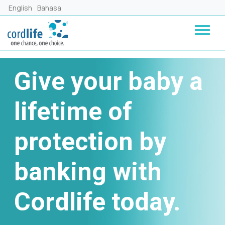
Skip to main content
English
Bahasa
Give your baby a
lifetime of
protection by
banking with
Cordlife today.