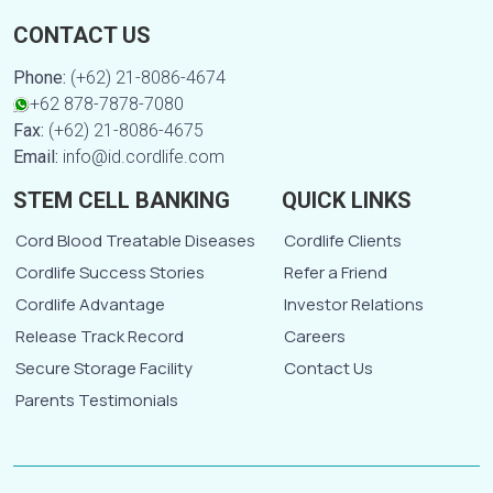
CONTACT US
Phone:
(+62) 21-8086-4674
+62 878-7878-7080
Fax:
(+62) 21-8086-4675
Email:
info@id.cordlife.com
STEM CELL BANKING
QUICK LINKS
Cord Blood Treatable Diseases
Cordlife Clients
Cordlife Success Stories
Refer a Friend
Cordlife Advantage
Investor Relations
Release Track Record
Careers
Secure Storage Facility
Contact Us
Parents Testimonials