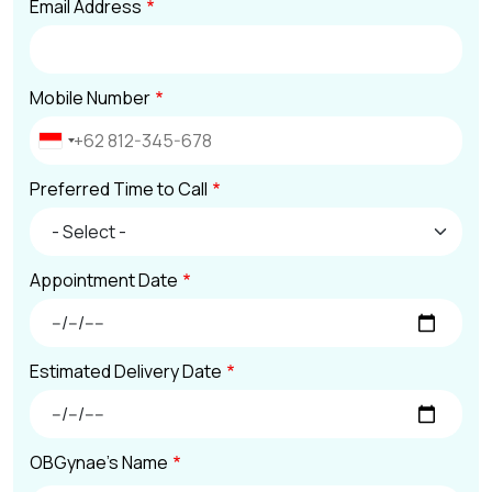
Email Address
Mobile Number
Preferred Time to Call
Appointment Date
Estimated Delivery Date
OBGynae's Name